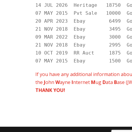
14 JUL 2026 Heritage 18750 Go
07 MAY 2015 Pvt Sale 10000 Go
20 APR 2023 Ebay 6499 Goo
21 NOV 2018 Ebay 3495 Goo
09 MAR 2022 Ebay 3000 Goo
21 NOV 2018 Ebay 2995 Goo
10 OCT 2019 RR Auct 1875 Go
07 MAY 2015 Ebay 1500 Goo
If you have any additional information abo
the
J
ohn
W
ayne
I
nternet
M
ug
D
ata
B
ase (J
THANK YOU!