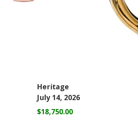
Heritage
July 14, 2026
$18,750.00