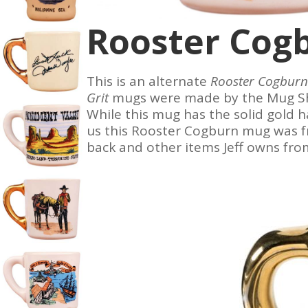
Rooster Cog
This is an alternate
Rooster Cogburn
Grit
mugs were made by the Mug Sho
While this mug has the solid gold h
us
this Rooster Cogburn mug was f
back and other items Jeff owns fro