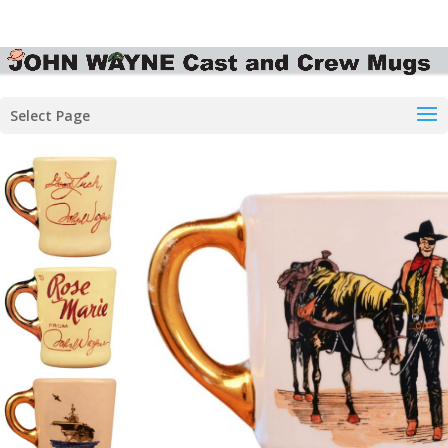
Select Page