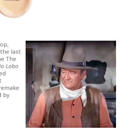
op,
the last
ne The
io Lobo
ed
t
 remake
d by