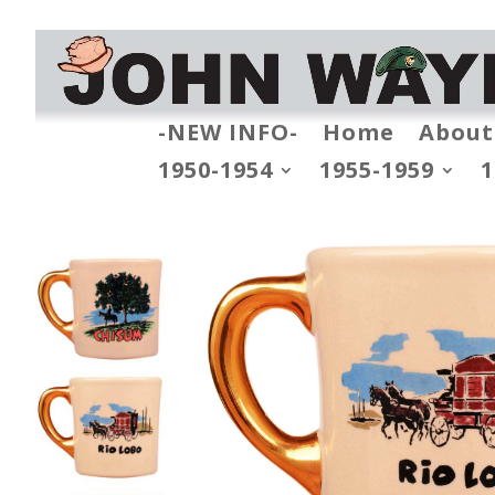
-NEW INFO-
Home
About
1950-1954
1955-1959
1