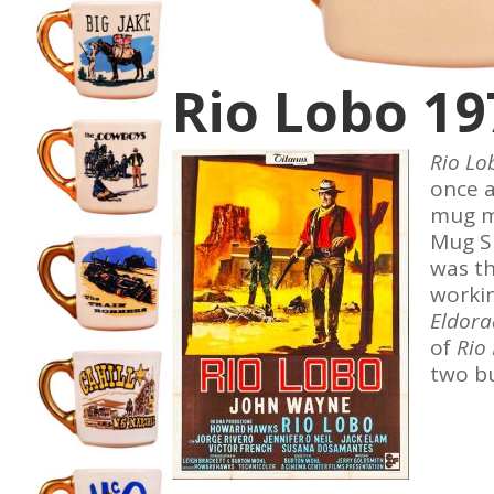
Rio Lobo 19
Rio L
once a
mug ma
Mug S
was t
workin
Eldor
of
Rio
two b