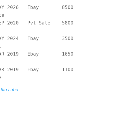
MAY 2026 Ebay 8500
te
SEP 2020 Pvt Sale 5800
l
MAY 2024 Ebay 3500
l
MAR 2019 Ebay 1650
l
MAR 2019 Ebay 1100
y
Rio Lobo