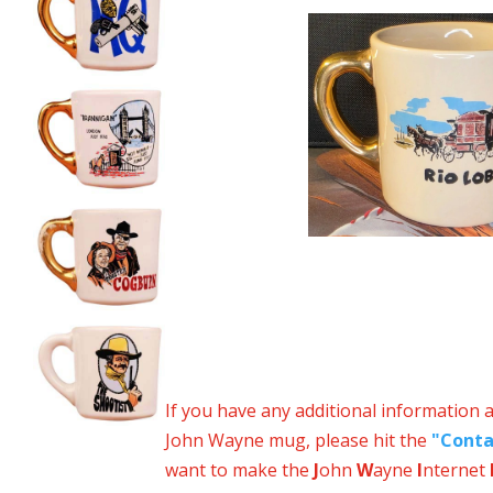
If you have any additional information 
John Wayne mug, please hit the
"Conta
want to make the
J
ohn
W
ayne
I
nternet