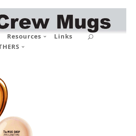
Resources
Links
THERS