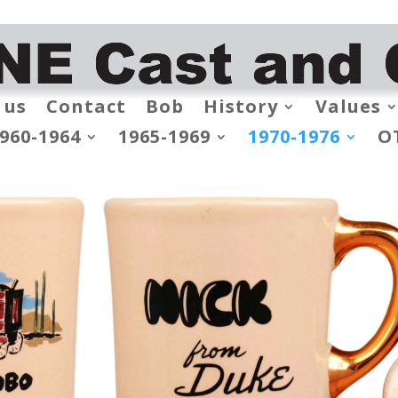
 us
Contact
Bob
History
Values
960-1964
1965-1969
1970-1976
O