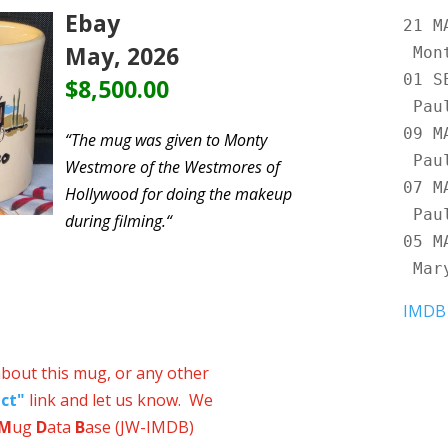
Ebay
21 
May, 2026
Mon
01 
$8,500.00
Pau
09 
“
The mug was given to Monty
Pau
Westmore of the Westmores of
07 
Hollywood for doing the makeup
Pau
during filming.
“
05 
Mar
IMDB
about this mug, or any other
ct"
link and let us know. We
M
ug
D
ata
B
ase (JW-IMDB)