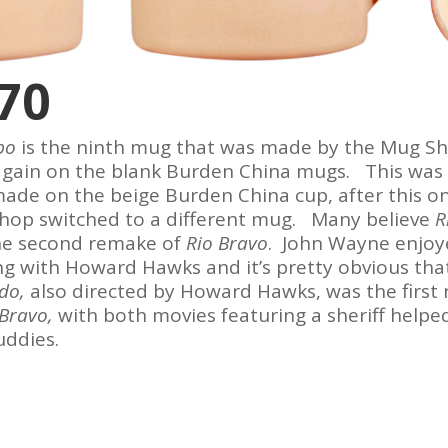
70
obo
is the ninth mug that was made by the Mug Sh
gain on the blank Burden China mugs. This was 
de on the beige Burden China cup, after this o
hop switched to a different mug. Many believe
R
he second remake of
Rio Bravo
. John Wayne enjoy
g with Howard Hawks and it’s pretty obvious tha
ado,
also directed by Howard Hawks, was the first
 Bravo,
with both movies featuring a sheriff helpe
uddies.