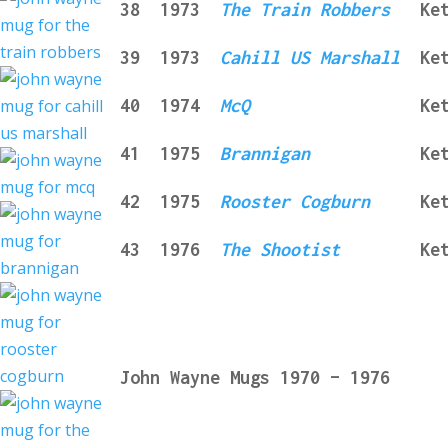
3
8
1973
The
Tra
in
Robbers
Ke
3
9
1973
Cahill US Marshall
Ke
40
1974
McQ
Ke
41
1975
Brannigan
Ke
42
1975
Rooster Cogburn
Ke
43
1976
The Shootist
Ke
John Wayne Mugs 1970 – 1976