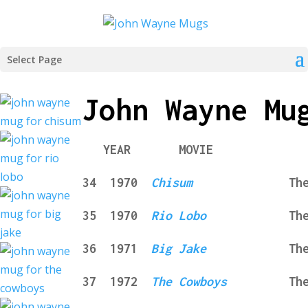
Select Page
John Wayne Mu
YEAR MOVIE COM
34 1970
Chisum
The Mug
35
1970
Rio Lobo
Th
36
1971
Big Jake
Th
37
1972
The Cowboys
Th